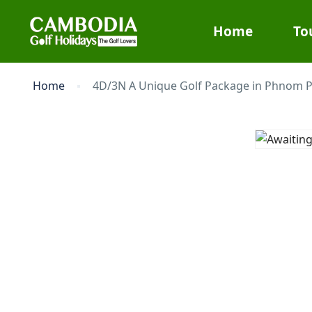
Home
To
Home
4D/3N A Unique Golf Package in Phnom 