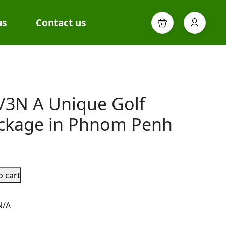
us
Contact us
/3N A Unique Golf
ckage in Phnom Penh
o cart
N/A