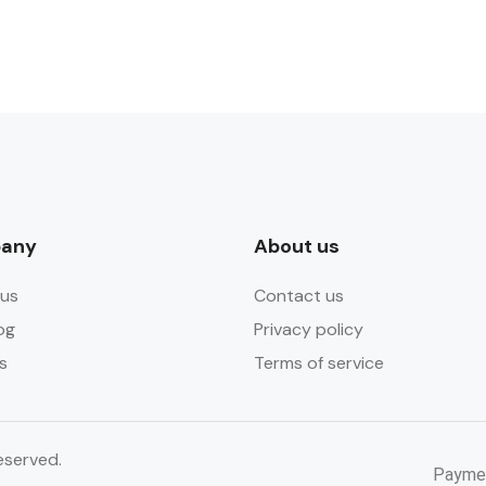
any
About us
us
Contact us
og
Privacy policy
s
Terms of service
eserved.
Payme