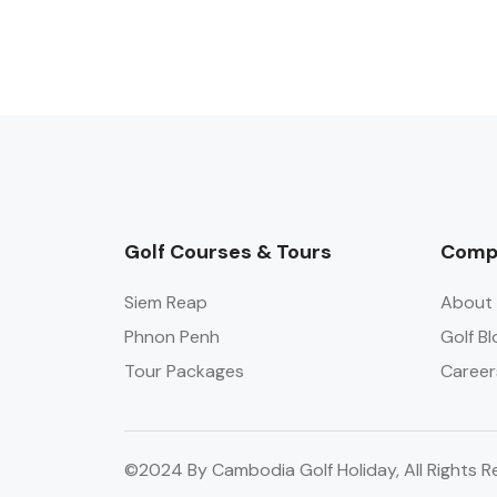
Golf Courses & Tours
Comp
Siem Reap
About 
Phnon Penh
Golf Bl
Tour Packages
Career
©2024 By Cambodia Golf Holiday, All Rights R