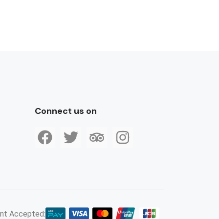
Connect us on
nt Accepted: