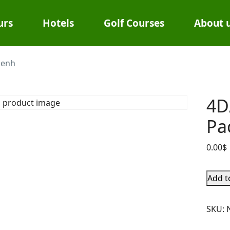
urs
Hotels
Golf Courses
About 
Penh
4D
Pa
0.00
$
Add t
SKU: