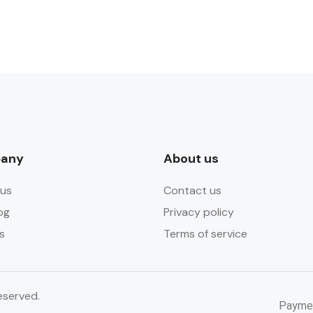
any
About us
us
Contact us
og
Privacy policy
s
Terms of service
eserved.
Payme