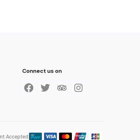
Connect us on
nt Accepted: