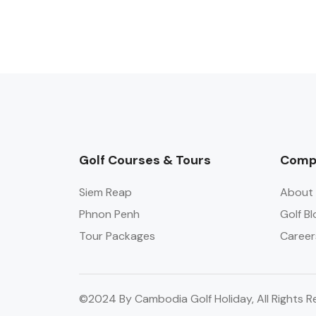
Golf Courses & Tours
Comp
Siem Reap
About 
Phnon Penh
Golf Bl
Tour Packages
Career
©2024 By Cambodia Golf Holiday, All Rights R