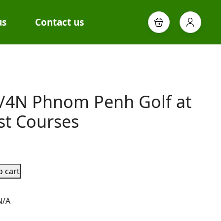
us
Contact us
/4N Phnom Penh Golf at
st Courses
o cart
N/A