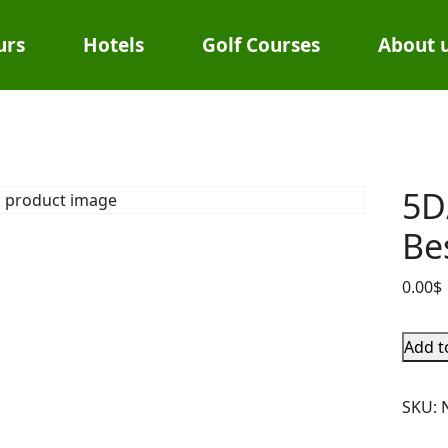
urs
Hotels
Golf Courses
About 
5D
Be
0.00
$
Add t
SKU: