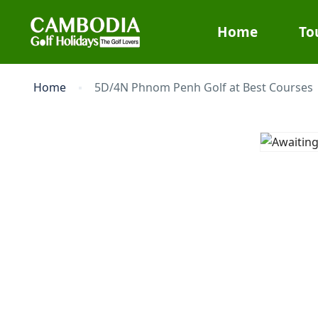
Home
To
Home
5D/4N Phnom Penh Golf at Best Courses