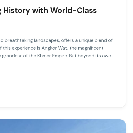
 History with World-Class
d breathtaking landscapes, offers a unique blend of
f this experience is Angkor Wat, the magnificent
 grandeur of the Khmer Empire. But beyond its awe-