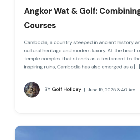
Angkor Wat & Golf: Combining
Courses
Cambodia, a country steeped in ancient history an
cultural heritage and modern luxury. At the heart o
temple complex that stands as a testament to the
inspiring ruins, Cambodia has also emerged as a […]
BY
Golf Holiday
June 19, 2025 8:40 Am