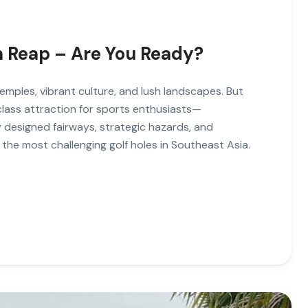
em Reap – Are You Ready?
emples, vibrant culture, and lush landscapes. But
lass attraction for sports enthusiasts—
 designed fairways, strategic hazards, and
the most challenging golf holes in Southeast Asia.