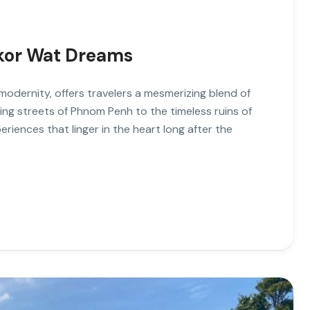
kor Wat Dreams
odernity, offers travelers a mesmerizing blend of
ling streets of Phnom Penh to the timeless ruins of
iences that linger in the heart long after the