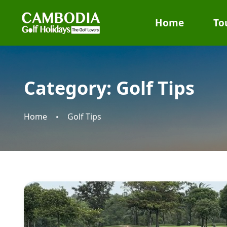
Home
To
Category:
Golf Tips
Home
Golf Tips