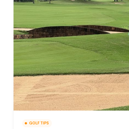
GOLF TIPS