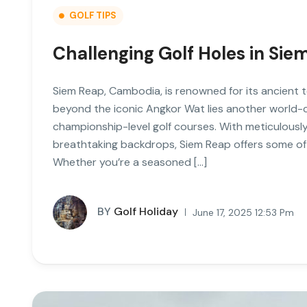
GOLF TIPS
Challenging Golf Holes in Si
Siem Reap, Cambodia, is renowned for its ancient t
beyond the iconic Angkor Wat lies another world-c
championship-level golf courses. With meticulously
breathtaking backdrops, Siem Reap offers some of 
Whether you’re a seasoned […]
BY
Golf Holiday
June 17, 2025 12:53 Pm