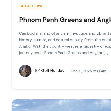
GOLF TIPS
Phnom Penh Greens and Ang
Cambodia, a land of ancient mystique and vibrant m
history, culture, and natural beauty. From the bust
Angkor Wat, the country weaves a tapestry of exper
journey ends. Phnom Penh Greens and Angkor […]
BY
Golf Holiday
June 19, 2025 8:33 Am