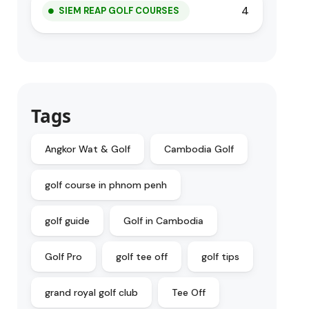
4
SIEM REAP GOLF COURSES
Tags
Angkor Wat & Golf
Cambodia Golf
golf course in phnom penh
golf guide
Golf in Cambodia
Golf Pro
golf tee off
golf tips
grand royal golf club
Tee Off