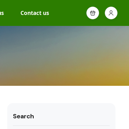
us
Contact us
Search