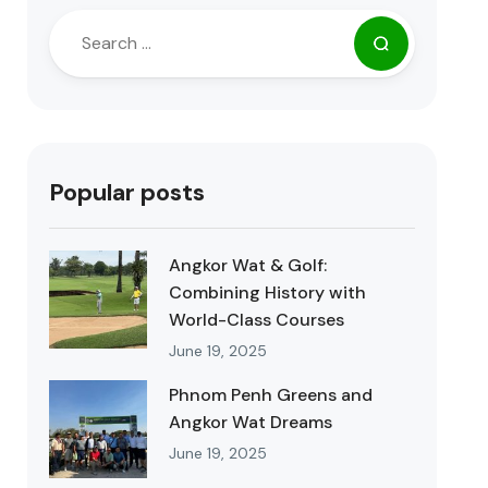
Popular posts
Angkor Wat & Golf:
Combining History with
World-Class Courses
June 19, 2025
Phnom Penh Greens and
Angkor Wat Dreams
June 19, 2025