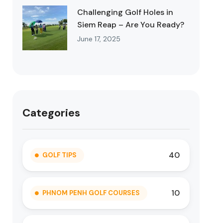
Challenging Golf Holes in
Siem Reap – Are You Ready?
June 17, 2025
Categories
40
GOLF TIPS
10
PHNOM PENH GOLF COURSES