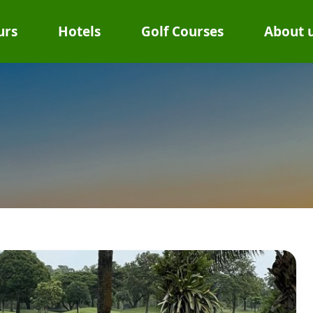
urs
Hotels
Golf Courses
About 