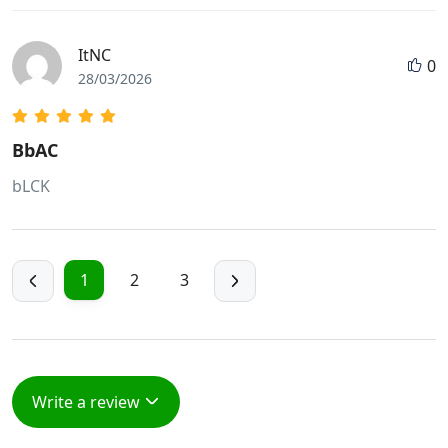
ItNC
0
28/03/2026
BbAC
bLCK
1
2
3
Write a review