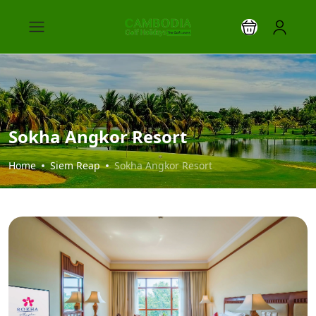
Sokha Angkor Resort
Home
Siem Reap
Sokha Angkor Resort