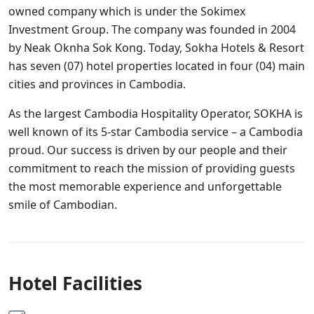
owned company which is under the Sokimex
Investment Group. The company was founded in 2004
by Neak Oknha Sok Kong. Today, Sokha Hotels & Resort
has seven (07) hotel properties located in four (04) main
cities and provinces in Cambodia.
As the largest Cambodia Hospitality Operator, SOKHA is
well known of its 5-star Cambodia service – a Cambodia
proud. Our success is driven by our people and their
commitment to reach the mission of providing guests
the most memorable experience and unforgettable
smile of Cambodian.
Hotel Facilities