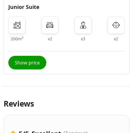
Junior Suite
2
200m
x2
x3
x2
Show price
Reviews