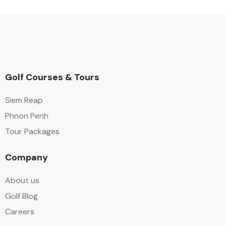
Golf Courses & Tours
Siem Reap
Phnon Penh
Tour Packages
Company
About us
Golf Blog
Careers