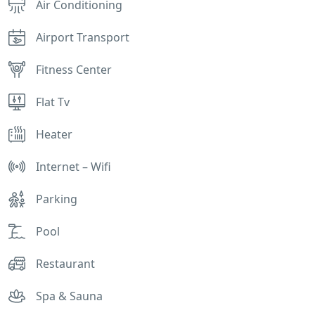
Air Conditioning
Airport Transport
Fitness Center
Flat Tv
Heater
Internet – Wifi
Parking
Pool
Restaurant
Spa & Sauna