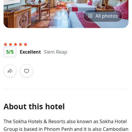
All photos
5
/5
Excellent
Siem Reap
About this hotel
The Sokha Hotels & Resorts also known as Sokha Hotel
Group is based in Phnom Penh and it is also Cambodian