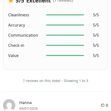
5
/5
Excellent
(7 reviews)
Cleanliness
5/5
Accuracy
5/5
Communication
5/5
Check-in
5/5
Value
5/5
7 reviews on this Hotel - Showing 1 to 3
Hanna
0
09/07/2026