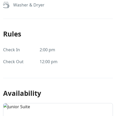
Washer & Dryer
Rules
Check In
2:00 pm
Check Out
12:00 pm
Availability