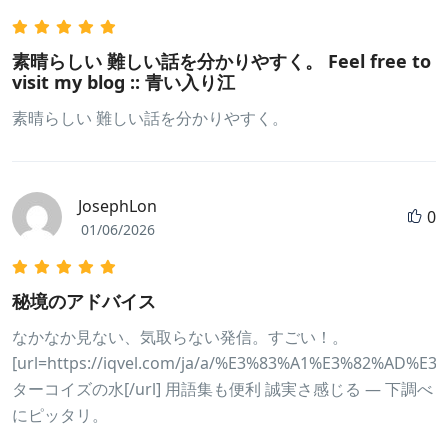
素晴らしい 難しい話を分かりやすく。 Feel free to
visit my blog :: 青い入り江
素晴らしい 難しい話を分かりやすく。
JosephLon
0
01/06/2026
秘境のアドバイス
なかなか見ない、気取らない発信。すごい！。
[url=https://iqvel.com/ja/a/%E3%83%A1%E3%82%
ターコイズの水[/url] 用語集も便利 誠実さ感じる — 下調べ
にピッタリ。