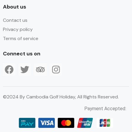
About us
Contact us
Privacy policy
Terms of service
Connect us on
©2024 By Cambodia Golf Holiday, All Rights Reserved.
Payment Accepted: