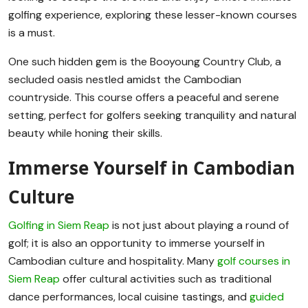
golfing experience, exploring these lesser-known courses
is a must.
One such hidden gem is the Booyoung Country Club, a
secluded oasis nestled amidst the Cambodian
countryside. This course offers a peaceful and serene
setting, perfect for golfers seeking tranquility and natural
beauty while honing their skills.
Immerse Yourself in Cambodian
Culture
Golfing in Siem Reap
is not just about playing a round of
golf; it is also an opportunity to immerse yourself in
Cambodian culture and hospitality. Many
golf courses in
Siem Reap
offer cultural activities such as traditional
dance performances, local cuisine tastings, and
guided