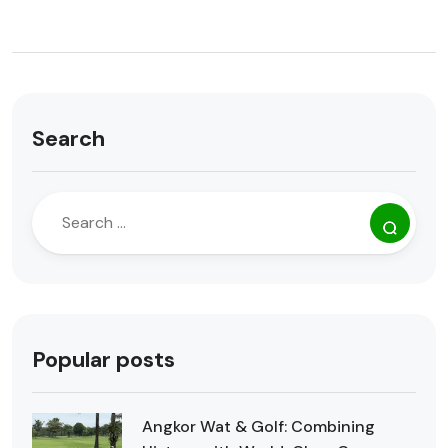
Search
Popular posts
Angkor Wat & Golf: Combining