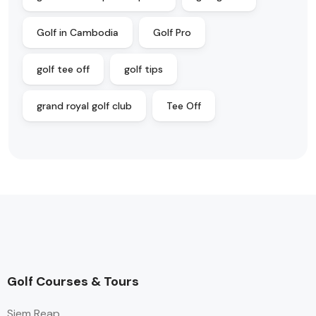
Golf in Cambodia
Golf Pro
golf tee off
golf tips
grand royal golf club
Tee Off
Golf Courses & Tours
Siem Reap