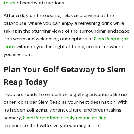
tours
of nearby attractions.
After a day on the course, relax and unwind at the
clubhouse, where you can enjoy a refreshing drink while
taking in the stunning views of the surrounding landscape.
The warm and welcoming atmosphere of
Siem Reap’s golf
clubs
will make you feel right at home, no matter where
you are from.
Plan Your Golf Getaway to Siem
Reap Today
If you are ready to embark on a golfing adventure like no
other, consider Siem Reap as your next destination. With
its hidden golf gems, vibrant culture, and breathtaking
scenery,
Siem Reap offers a truly unique golfing
experience that will leave you wanting more.