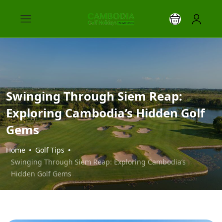
Swinging Through Siem Reap:
Exploring Cambodia’s Hidden Golf
Gems
Home
Golf Tips
Swinging Through Siem Reap: Exploring Cambodia’s
Hidden Golf Gems