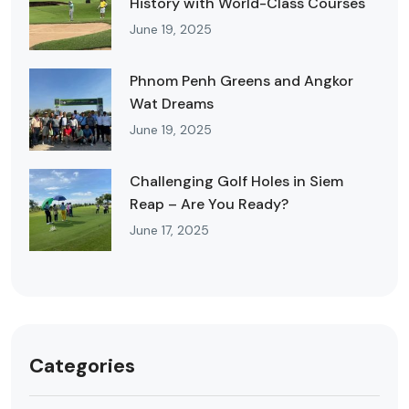
History with World-Class Courses
June 19, 2025
Phnom Penh Greens and Angkor
Wat Dreams
June 19, 2025
Challenging Golf Holes in Siem
Reap – Are You Ready?
June 17, 2025
Categories