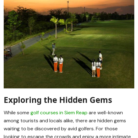
Exploring the Hidden Gems
While some
golf courses in Siem Reap
are well-known
among tourists and locals alike, there are hidden gems
waiting to be discovered by avid golfers. For those
looking to escape the crowds and enjoy a more intimate