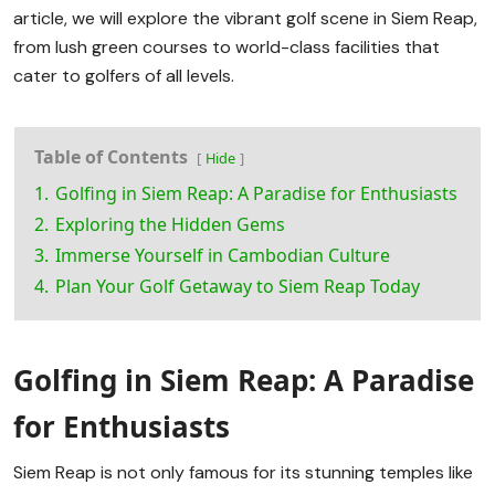
article, we will explore the vibrant golf scene in Siem Reap,
from lush green courses to world-class facilities that
cater to golfers of all levels.
Table of Contents
Hide
1.
Golfing in Siem Reap: A Paradise for Enthusiasts
2.
Exploring the Hidden Gems
3.
Immerse Yourself in Cambodian Culture
4.
Plan Your Golf Getaway to Siem Reap Today
Golfing in Siem Reap: A Paradise
for Enthusiasts
Siem Reap is not only famous for its stunning temples like