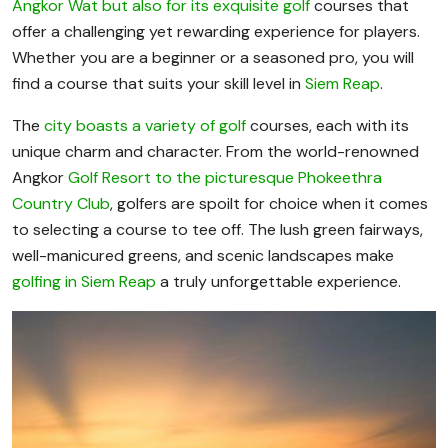
Angkor Wat but also for its exquisite golf
courses that
offer a challenging yet rewarding experience for players.
Whether you are a beginner or a seasoned pro, you will
find a course that suits your skill level in
Siem Reap
.
The
city boasts a variety of golf
courses, each with its
unique charm and character. From the world-renowned
Angkor
Golf Resort to the picturesque Phokeethra
Country Club
, golfers are spoilt for choice when it comes
to selecting a course to tee off. The lush green fairways,
well-manicured greens, and scenic landscapes make
golfing in Siem Reap
a truly unforgettable experience.