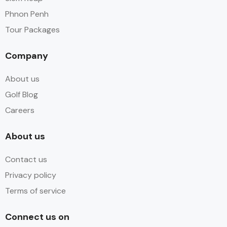
Phnon Penh
Tour Packages
Company
About us
Golf Blog
Careers
About us
Contact us
Privacy policy
Terms of service
Connect us on