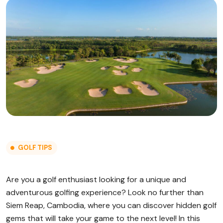
GOLF TIPS
Are you a golf enthusiast looking for a unique and
adventurous golfing experience? Look no further than
Siem Reap, Cambodia, where you can discover hidden golf
gems that will take your game to the next level! In this