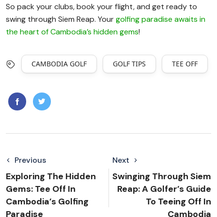
So pack your clubs, book your flight, and get ready to
swing through Siem Reap. Your
golfing paradise awaits in
the heart of Cambodia’s hidden gems
!
CAMBODIA GOLF
GOLF TIPS
TEE OFF
Previous
Next
Exploring The Hidden
Swinging Through Siem
Gems: Tee Off In
Reap: A Golfer’s Guide
Cambodia’s Golfing
To Teeing Off In
Paradise
Cambodia