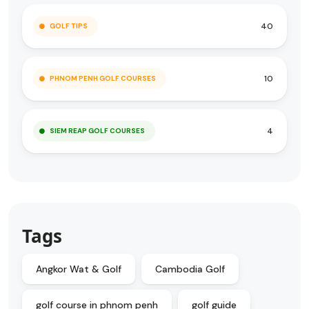
40
GOLF TIPS
10
PHNOM PENH GOLF COURSES
4
SIEM REAP GOLF COURSES
Tags
Angkor Wat & Golf
Cambodia Golf
golf course in phnom penh
golf guide